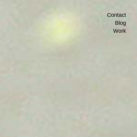
Contact
Blog
Work