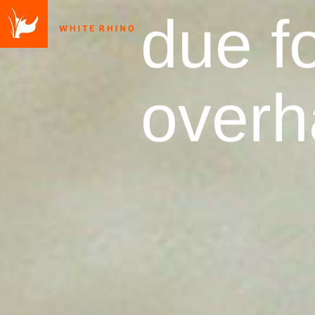
due fo
overh