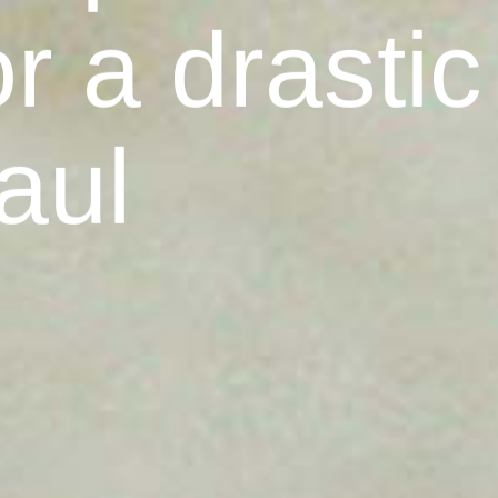
r a drastic
aul