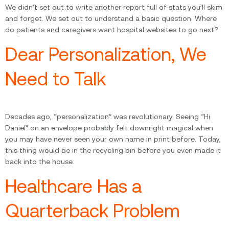
We didn’t set out to write another report full of stats you’ll skim
and forget. We set out to understand a basic question: Where
do patients and caregivers want hospital websites to go next?
Dear Personalization, We
Need to Talk
Decades ago, “personalization” was revolutionary. Seeing “Hi
Daniel” on an envelope probably felt downright magical when
you may have never seen your own name in print before. Today,
this thing would be in the recycling bin before you even made it
back into the house.
Healthcare Has a
Quarterback Problem