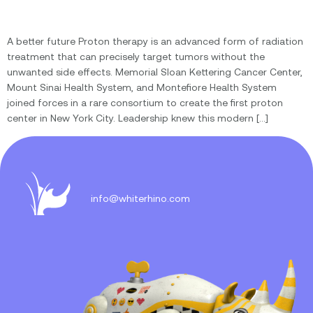
A better future Proton therapy is an advanced form of radiation
treatment that can precisely target tumors without the
unwanted side effects. Memorial Sloan Kettering Cancer Center,
Mount Sinai Health System, and Montefiore Health System
joined forces in a rare consortium to create the first proton
center in New York City. Leadership knew this modern […]
info@whiterhino.com