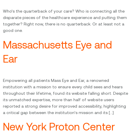
Who’s the quarterback of your care? Who is connecting all the
disparate pieces of the healthcare experience and putting them
together? Right now, there is no quarterback. Or at least not a
good one.
Massachusetts Eye and
Ear
Empowering all patients Mass Eye and Ear, a renowned
institution with a mission to ensure every child sees and hears
throughout their lifetime, found its website falling short. Despite
its unmatched expertise, more than half of website users
reported a strong desire for improved accessibility, highlighting
a critical gap between the institution’s mission and its […]
New York Proton Center