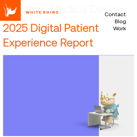
Industry:
Medical Device
Contact
Blog
2025 Digital Patient
Work
Experience Report