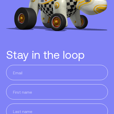
Stay in the loop