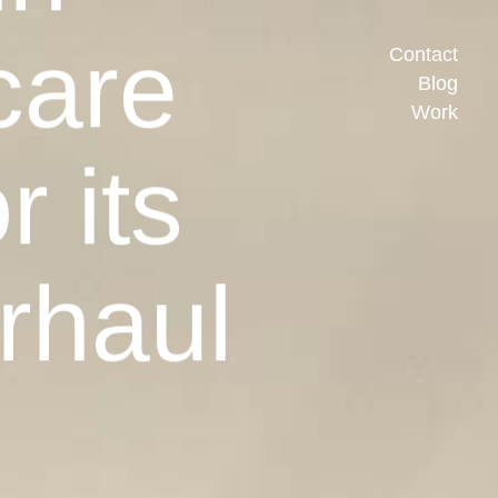
care
Contact
Blog
Work
r its
rhaul