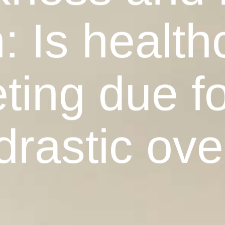
: Is health
ing due fo
drastic ove