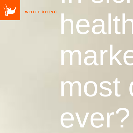
health
market
most 
ever?