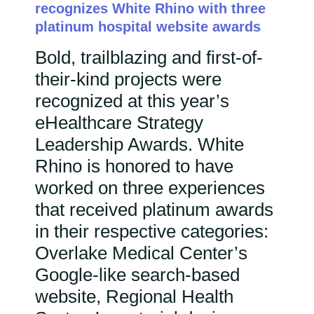
recognizes White Rhino with three
platinum hospital website awards
Bold, trailblazing and first-of-
their-kind projects were
recognized at this year’s
eHealthcare Strategy
Leadership Awards. White
Rhino is honored to have
worked on three experiences
that received platinum awards
in their respective categories:
Overlake Medical Center’s
Google-like search-based
website, Regional Health