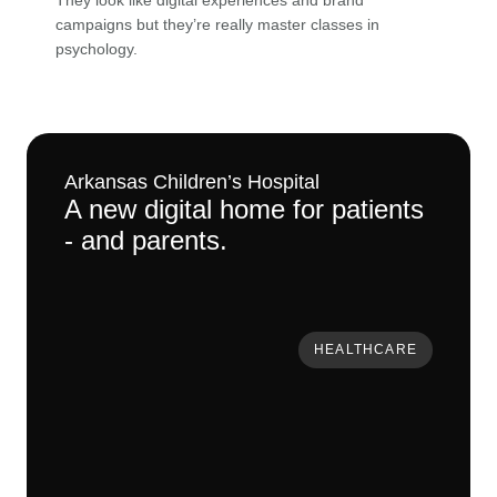
They look like digital experiences and brand
campaigns but
they’re
really master
classes in
psychology.
Arkansas Children’s Hospital
A new digital home for patients
- and parents.
HEALTHCARE