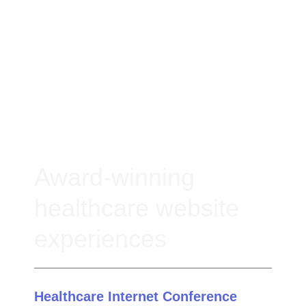
Award-winning
healthcare website
experiences
Healthcare Internet Conference