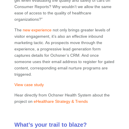
get when evaluating the quality and safety of cars on
Consumer Reports? Why wouldn’t we allow the same
ease of access to the quality of healthcare
organizations?”
The
new experience
not only brings greater levels of
visitor engagement, it’s also an effective inbound
marketing tactic. As prospects move through the
experience, a progressive lead generation form
captures details for Ochsner’s CRM. And once
someone uses their email address to register for gated
content, corresponding email nurture programs are
triggered.
View case study
Hear directly from Ochsner Health System about the
project on
eHealthare Strategy & Trends
What’s your trail to blaze?