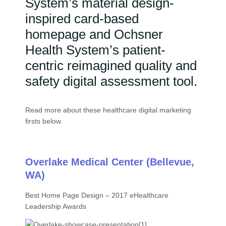
System’s material design-
inspired card-based
homepage and Ochsner
Health System’s patient-
centric reimagined quality and
safety digital assessment tool.
Read more about these healthcare digital marketing
firsts below.
Overlake Medical Center (Bellevue,
WA)
Best Home Page Design – 2017 eHealthcare
Leadership Awards