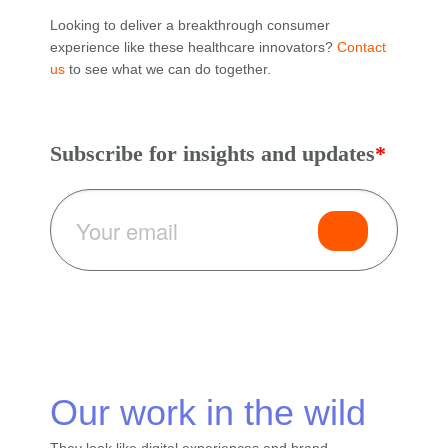
Looking to deliver a breakthrough consumer
experience like these healthcare innovators?
Contact
us
to see what we can do together.
Subscribe for insights and updates
*
Our work in
the wild