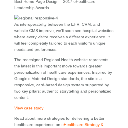
Best Home Page Design – 2017 eHealthcare
Leadership Awards
As interoperability between the EHR, CRM, and
website CMS improve, we’ll soon see hospital websites
where every visitor receives a different experience. It
will feel completely tailored to each visitor’s unique
needs and preferences.
The redesigned Regional Health website represents
the latest in this important move towards greater
personalization of healthcare experiences. Inspired by
Google’s Material Design standards, the site is a
responsive, card-based design system supported by
two key pillars: authentic storytelling and personalized
content.
View case study
Read about more strategies for delivering a better
healthcare experience on
eHealthcare Strategy &