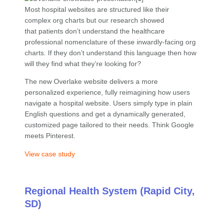
Most hospital websites are structured like their
complex org charts but our research showed
that patients don’t understand the healthcare
professional nomenclature of these inwardly-facing org
charts. If they don’t understand this language then how
will they find what they’re looking for?
The new Overlake website delivers a more
personalized experience, fully reimagining how users
navigate a hospital website. Users simply type in plain
English questions and get a dynamically generated,
customized page tailored to their needs. Think Google
meets Pinterest.
View case study
Regional Health System (Rapid City,
SD)