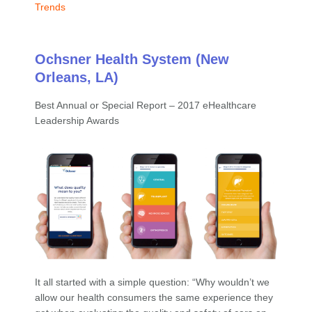
Trends
Ochsner Health System (New
Orleans, LA)
Best Annual or Special Report – 2017 eHealthcare
Leadership Awards
It all started with a simple question: “Why wouldn’t we
allow our health consumers the same experience they